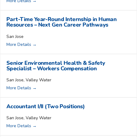
More Details
Part-Time Year-Round Internship in Human
Resources – Next Gen Career Pathways
San Jose
More Details
Senior Environmental Health & Safety
Specialist – Workers Compensation
San Jose
Valley Water
More Details
Accountant I/II (Two Positions)
San Jose
Valley Water
More Details