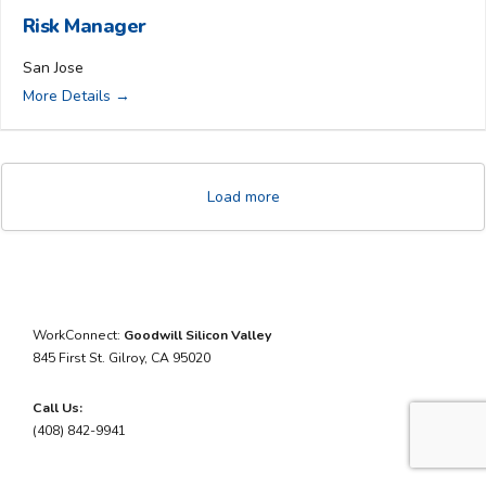
Risk Manager
San Jose
More Details
Load more
WorkConnect:
Goodwill Silicon Valley
845 First St.
Gilroy,
CA
95020
Call Us:
(408) 842-9941