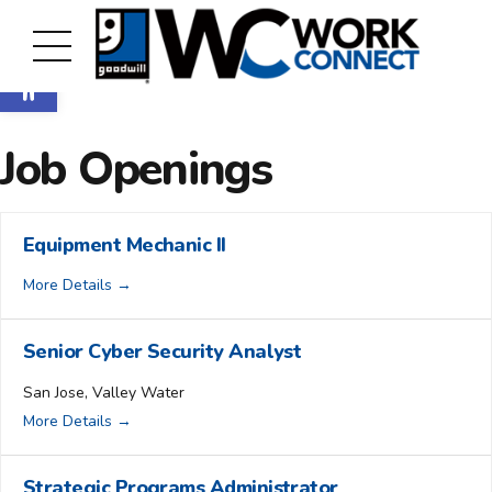
Open toolbar
Job Openings
Equipment Mechanic II
More Details
Senior Cyber Security Analyst
San Jose
Valley Water
More Details
Strategic Programs Administrator