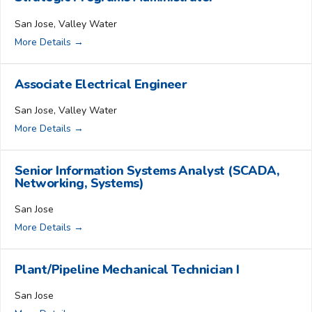
San Jose
Valley Water
More Details
Associate Electrical Engineer
San Jose
Valley Water
More Details
Senior Information Systems Analyst (SCADA,
Networking, Systems)
San Jose
More Details
Plant/Pipeline Mechanical Technician I
San Jose