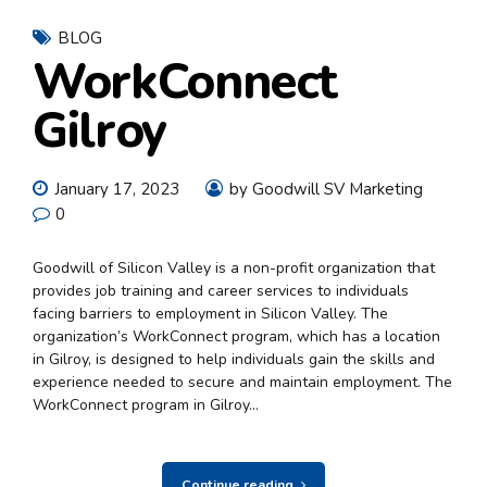
BLOG
WorkConnect
Gilroy
January 17, 2023
by Goodwill SV Marketing
0
Goodwill of Silicon Valley is a non-profit organization that
provides job training and career services to individuals
facing barriers to employment in Silicon Valley. The
organization’s WorkConnect program, which has a location
in Gilroy, is designed to help individuals gain the skills and
experience needed to secure and maintain employment. The
WorkConnect program in Gilroy...
Continue reading