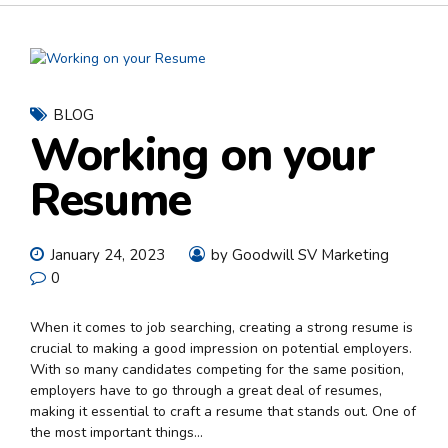
BLOG
Working on your
Resume
January 24, 2023
by Goodwill SV Marketing
0
When it comes to job searching, creating a strong resume is
crucial to making a good impression on potential employers.
With so many candidates competing for the same position,
employers have to go through a great deal of resumes,
making it essential to craft a resume that stands out. One of
the most important things...