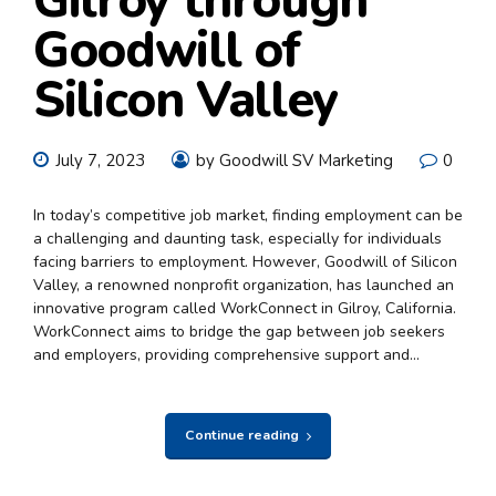
Gilroy through
Goodwill of
Silicon Valley
July 7, 2023
by Goodwill SV Marketing
0
In today’s competitive job market, finding employment can be
a challenging and daunting task, especially for individuals
facing barriers to employment. However, Goodwill of Silicon
Valley, a renowned nonprofit organization, has launched an
innovative program called WorkConnect in Gilroy, California.
WorkConnect aims to bridge the gap between job seekers
and employers, providing comprehensive support and...
Continue reading