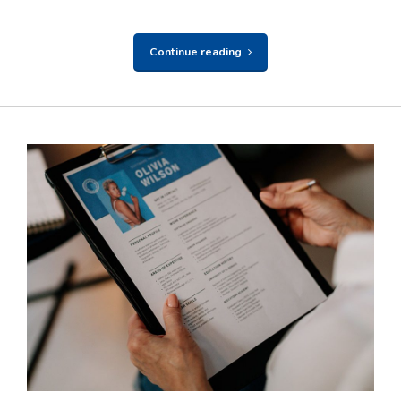
Continue reading