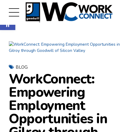
Open toolbar
BLOG
WorkConnect:
Empowering
Employment
Opportunities in